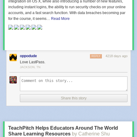
integration on OS X, while also introducing a number of new features,
including instant logins, the ability to run security checks on your online
accounts, and a fast search function. With data breaches becoming par
for the course, it seems…
Read More
oppodude
4218 days ago
REPLY
Love LastPass.
JACKSON, TN
Share this story
TeachPitch Helps Educators Around The World
Share Learning Resources
by Catherine Shu