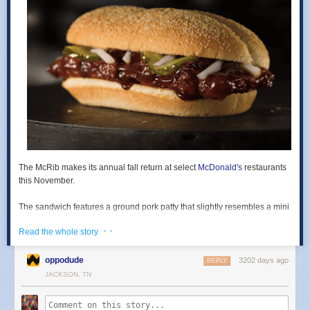
The
McRib
makes its annual fall return at
select
McDonald's
restaurants
this November.
The sandwich features a ground pork patty that slightly resembles a mini
rack of ribs slathered in barbecue sauce and served alongside slivered
· ·
Read the whole story
onions and pickles in a long, cornmeal-dusted roll.
According to the chain, the sandwich is "a local option based on
oppodude
3202 days ago
REPLY
consumer demand." Basically, if they don't sell it in your area, it's
JACKSON, TN
because not enough people buy it there. You can find
my review of it
here
.