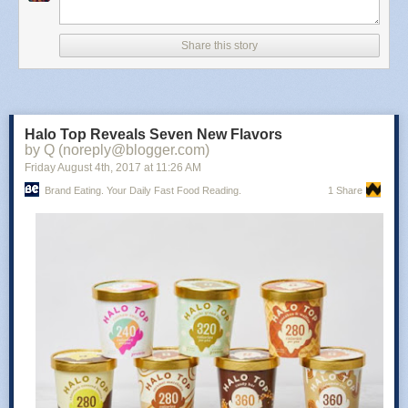
The sandwich has been spotted in at least parts of New York, New
Mexico, Texas, Oklahoma, and Missouri. The sandwich is slated to arrive
Share this story
in Southern California on November 2, 2017 and in Hawaii on
November 7, 2017. You can try and find it near you with McDonald's
McRib Finder app which is up and running with the return. You can
download the app for
iOS here
and
Android here
.
Halo Top Reveals Seven New Flavors
Photo via McDonald's.
by Q (noreply@blogger.com)
Read more at
Brand Eating
!
Friday August 4
th
, 2017
at
11:26 AM
Brand Eating. Your Daily Fast Food Reading.
1 Share