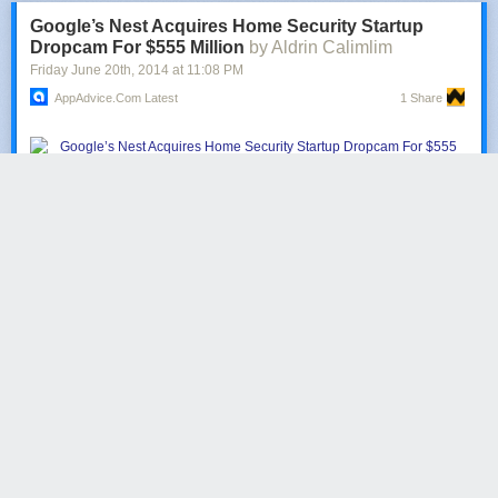
point-to-point service between Northeast and Midwest
Google’s Nest Acquires Home Security Startup
destinations.
Dropcam For $555 Million
by Aldrin Calimlim
Friday June 20
th
, 2014
at
11:08 PM
They are going to offer service to Florida from ‘under-served airports in
the Northeast and Midwest’ because Florida is a tough place to get to
AppAdvice.com Latest
1 Share
from the Northeast apparently.
The Google-owned Nest Labs
is set to purchase
Dropcam
for $555
million in cash.
Late last month, it was
reported
that the smart thermostat and
smoke
detector
maker was planning to enter the home security market by
acquiring the popular connected-camera startup. Now, it turns out that
the deal has been signed, with the San Francisco-based Dropcam team
planning to move to Nest’s Palo Alto offices.
Re/code
has the story:
Nest itself was just purchased by Google just four months
ago for $3.2 billion. But the company says it is undertaking
this acquisition on its own, outside of Google. Dropcam will
be folded into Nests brand and company culture, and will