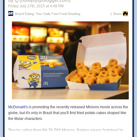
by Q (noreply@blogger.com)
Friday July 17
th
, 2015
at
4:48 PM
-
Caramel Macchiato
- Coffee ice cream packed with caramel ribbons.
Brand Eating. Your Daily Fast Food Reading.
1 Share
Each of the seven new flavors range from 240-360 calories and include
20 grams of protein per pint.
Photo via Halo Top.
Read more at
Brand Eating
!
McDonald's
is promoting the recently released
Minions
movie across the
globe, but it's only in Brazil that you'll find
fried potato cakes shaped like
the titular characters.
They're calling them BA-TA-TAS Minions.
Batatas
means "potatoes" in
Portuguese, while the hyphens and capitalization mimics the speech of