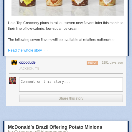
Halo Top Creamery
plans to roll out
seven new flavors
later this month to
their line of low-calorie, low-sugar ice cream.
The following seven flavors will be available at retailers nationwide
some time this month:
· ·
Read the whole story
-
Pancakes & Waffles
- With pieces of pancakes and waffles, plus a
maple syrup swirl.
oppodude
3291 days ago
REPLY
JACKSON, TN
-
Cinnamon Roll
- With chunks of doughy cinnamon rolls swirled with
cinnamon icing swirls.
-
Mochi Green Tea
- Green tea ice cream with mochi bites.
Share this story
-
Rainbow Swirl
- Orange, lime, and sweet raspberry ice creams.
-
Candy Bar
- With peanuts, chocolate, and caramel swirls.
-
Chocolate Covered Banana
- Banana ice cream swirled with milk
McDonald's Brazil Offering Potato Minions
chocolate.