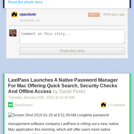
· ·
Read the whole story
the Minions.
oppodude
4040 days ago
REPLY
I imagine the Minions potato cakes are very similar to
McCain Smiles
.
JACKSON, TN
Share this story
LastPass Launches A Native Password Manager
For Mac Offering Quick Search, Security Checks
Additionally, McDonald's Brazil is also offering a sundae with two deep-
And Offline Access
by Sarah Perez
fried mini banana pies stuck in it. It's available with either a chocolate,
caramel, or banana sauce. They're calling it the "Cold & Hot BA-NA-NA."
Tuesday January 20
th
, 2015
at
10:35 AM
TechCrunch
1 Comment
Photos via McDonald's Brazil.
Read more at
Brand Eating
!
Longtime password
management software company LastPass is rolling out a new, native
Mac application this morning, which will offer users more native