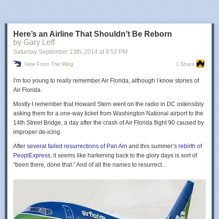
Here’s an Airline That Shouldn’t Be Reborn
by Gary Leff
Saturday September 13
th
, 2014
at
9:52 PM
View From The Wing
1 Share
I’m too young to really
remember
Air Florida, although I know
stories of
Air Florida.
Mostly I remember that Howard Stern went on the radio in DC ostensibly
asking them for a one-way ticket from Washington National airport to the
14th Street Bridge, a day after the crash of Air Florida flight 90 caused by
improper de-icing.
After
several failed resurrections of Pan Am
and this summer’s
rebirth of
PeoplExpress
, it seems like harkening back to the glory days is sort of
“been there, done that.” And of all the names to resurrect…