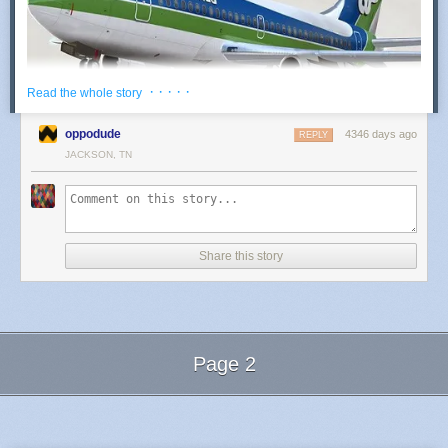
· · · · ·
Read the whole story
oppodude
4346 days ago
REPLY
A return of Air Florida is now on the table
.
JACKSON, TN
Air Florida is a privately-held start-up carrier, incorporated
as a Florida Corporation In 2014. The company has filed for
registration of all logos and indicia of the iconic carrier (Air
Florida 1st, 1971-1984), and will operate initially as a public
Share this story
charter carrier.
So what’s the business strategy?
While Air Florida will indeed provide leisure travel services
Page 2
from under-served airports In the Northeast and Midwest to
various destinations in our home state. Many of the cities in
Next Page of Stories
Loading...
our launch service will become focus cities upon further
expansion. The carrier will offer connecting flights and