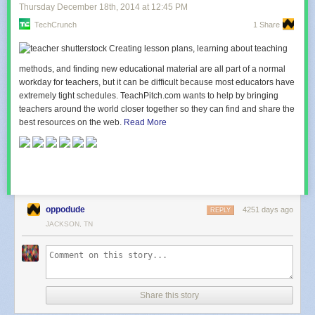
Thursday December 18
th
, 2014
at
12:45 PM
TechCrunch
1 Share
Creating lesson plans, learning about teaching
methods, and finding new educational material are all part of a normal
workday for teachers, but it can be difficult because most educators have
extremely tight schedules. TeachPitch.com wants to help by bringing
teachers around the world closer together so they can find and share the
best resources on the web.
Read More
oppodude
4251 days ago
REPLY
JACKSON, TN
Share this story