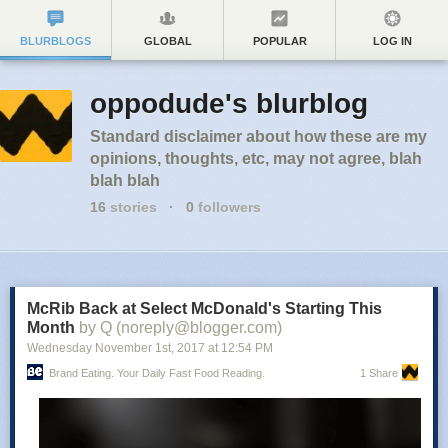
BLURBLOGS
GLOBAL
POPULAR
LOG IN
oppodude's blurblog
Standard disclaimer about how these are my
opinions, thoughts, etc, may not agree, blah
blah blah
16
stories
·
0
followers
McRib Back at Select McDonald's Starting This
Month
by Q (noreply@blogger.com)
Wednesday November 1
st
, 2017
at
12:54 PM
Brand Eating. Your Daily Fast Food Reading.
1 Share